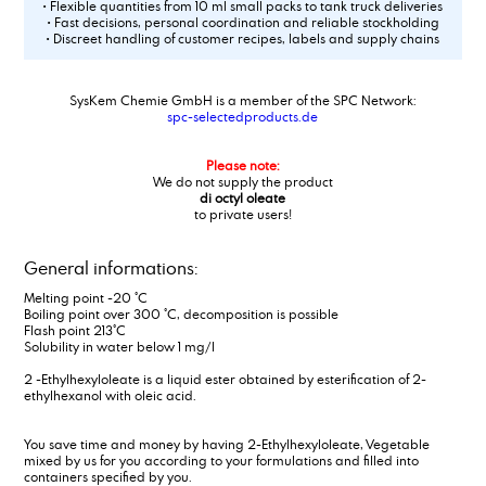
• Flexible quantities from 10 ml small packs to tank truck deliveries
• Fast decisions, personal coordination and reliable stockholding
• Discreet handling of customer recipes, labels and supply chains
SysKem Chemie GmbH is a member of the SPC Network:
spc-selectedproducts.de
Please note:
We do not supply the product
di octyl oleate
to private users!
General informations:
Melting point -20 °C
Boiling point over 300 °C, decomposition is possible
Flash point 213°C
Solubility in water below 1 mg/l
2 -Ethylhexyloleate is a liquid ester obtained by esterification of 2-
ethylhexanol with oleic acid.
You save time and money by having 2-Ethylhexyloleate, Vegetable
mixed by us for you according to your formulations and filled into
containers specified by you.