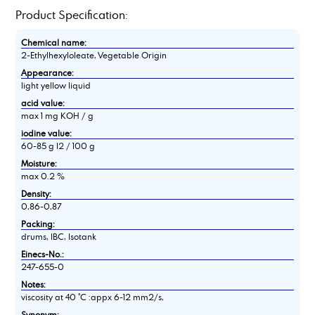
Product Specification:
Chemical name:
2-Ethylhexyloleate, Vegetable Origin
Appearance:
light yellow liquid
acid value:
max 1 mg KOH / g
iodine value:
60-85 g I2 / 100 g
Moisture:
max 0.2 %
Density:
0,86-0,87
Packing:
drums, IBC, Isotank
Einecs-No.:
247-655-0
Notes:
viscosity at 40 °C :appx 6-12 mm2/s,
Synonym: