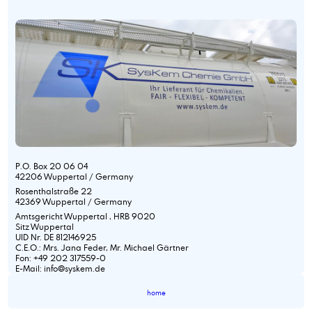
P.O. Box 20 06 04
42206 Wuppertal / Germany
Rosenthalstraße 22
42369 Wuppertal / Germany
Amtsgericht Wuppertal , HRB 9020
Sitz Wuppertal
UID Nr. DE 812146925
C.E.O.: Mrs. Jana Feder, Mr. Michael Gärtner
Fon: +49 202 317559-0
E-Mail: info@syskem.de
home