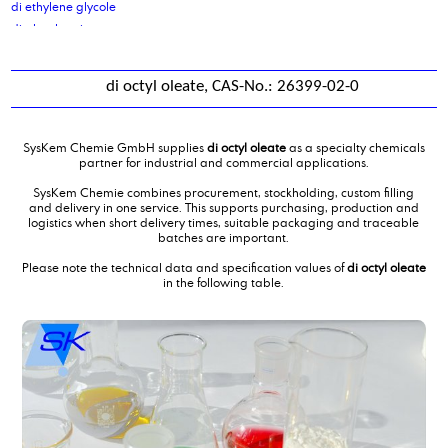
di ethylene glycole
di glycol amine
di isodecyladipate
di isononyl adipate
di octyl oleate, CAS-No.: 26399-02-0
di isononyl phthalate
di octyl cocoate, purified
di octyl oleate
SysKem Chemie GmbH supplies
di octyl oleate
as a specialty chemicals
di sodium sebacate
partner for industrial and commercial applications.
Di(propylene glycol) butylether, DPNB
SysKem Chemie combines procurement, stockholding, custom filling
diammoniumphosphate
and delivery in one service. This supports purchasing, production and
logistics when short delivery times, suitable packaging and traceable
dibutyl amine
batches are important.
Dicarboxylic Acid mixture C10 C11 C12
Please note the technical data and specification values of
di octyl oleate
Dicarboxylic Acid mixture C4C6
in the following table.
Diethanolamine
diethanolamine 85 %
Diethyl ethanolamine
Diethylene glycol monobutylether
diethylmalonate
Diisotridecyladipate
dimer fatty acid
dimer fatty acid, distilled