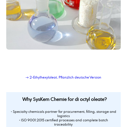
dimer fatty acid, hydrated, distilled
dimer fatty acid_type_950
dimethyl adipate
Dimethylaminopropylamine
dimethylsulfoxide
Dioctyl adipate
dioctylsebacate, bis(2-ethylhexyl) sebacate
dipropylene glycol
Dipropylene glycol dimethyl ether
Dipropylenglykolmonomethylether, DPM
dodecanamine, distilled grade
dodecandioic acid
→ 2-Ethylhexyloleat, Pflanzlich deutsche Version
dodecyl benzene sulphonic acid
Why SysKem Chemie for di octyl oleate?
• Specialty chemicals partner for procurement, filling, storage and
logistics
• ISO 9001:2015 certified processes and complete batch
traceability