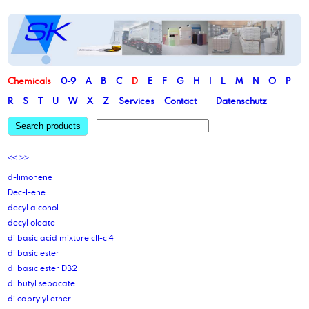
Chemicals
0-9
A
B
C
D
E
F
G
H
I
L
M
N
O
P
R
S
T
U
W
X
Z
Services
Contact
Datenschutz
Search products
<<
>>
d-limonene
Dec-1-ene
decyl alcohol
decyl oleate
di basic acid mixture c11-c14
di basic ester
di basic ester DB2
di butyl sebacate
di caprylyl ether