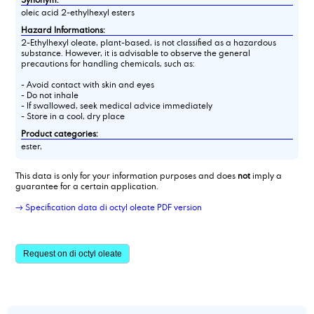
oleic acid 2-ethylhexyl esters
Hazard Informations:
2-Ethylhexyl oleate, plant-based, is not classified as a hazardous
substance. However, it is advisable to observe the general
precautions for handling chemicals, such as:
- Avoid contact with skin and eyes
- Do not inhale
- If swallowed, seek medical advice immediately
- Store in a cool, dry place
Product categories:
ester,
This data is only for your information purposes and does
not
imply a
guarantee for a certain application.
→ Specification data di octyl oleate PDF version
Request on di octyl oleate