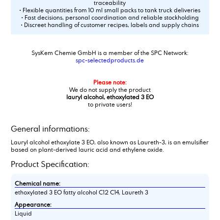
traceability
• Flexible quantities from 10 ml small packs to tank truck deliveries
• Fast decisions, personal coordination and reliable stockholding
• Discreet handling of customer recipes, labels and supply chains
SysKem Chemie GmbH is a member of the SPC Network:
spc-selectedproducts.de
Please note:
We do not supply the product
lauryl alcohol, ethoxylated 3 EO
to private users!
General informations:
Lauryl alcohol ethoxylate 3 EO, also known as Laureth-3, is an emulsifier
based on plant-derived lauric acid and ethylene oxide.
Product Specification:
Chemical name:
ethoxylated 3 EO fatty alcohol C12 C14, Laureth 3
Appearance:
Liquid