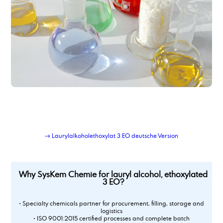
→ Laurylalkoholethoxylat 3 EO deutsche Version
Why SysKem Chemie for lauryl alcohol, ethoxylated
3 EO?
• Specialty chemicals partner for procurement, filling, storage and
logistics
• ISO 9001:2015 certified processes and complete batch