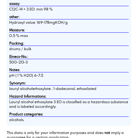
assay:
C12C-14 + 3 EO: min 98 %
other:
Hydroxyl value: 169-178mgKOH/g
Moisture:
0,5 % max
Packing:
drums / bulk
Einecs-No.:
500-213-3
Notes:
pH ( 1 % H2O) 6-7,5
Synonym:
lauryl alcoholethoxylate , 1-dodecanol, ethoxilated
Hazard Informations:
Lauryl alcohol ethoxylate 3 EO is classified as a hazardous substance
and is labeled accordingly.
Product categories:
alcohols,
This data is only for your information purposes and does
not
imply a
guarantee for a certain application.