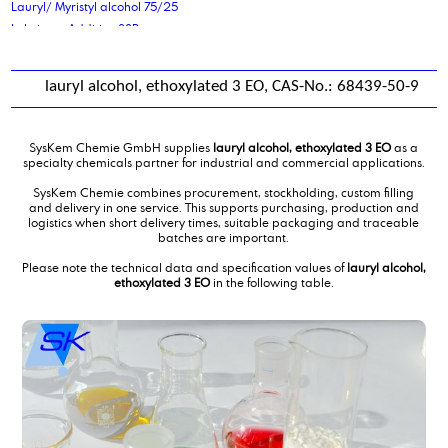
Lauryl/ Myristyl alcohol 75/25
Lubricant Additive 88P
lauryl alcohol, ethoxylated 3 EO, CAS-No.: 68439-50-9
SysKem Chemie GmbH supplies
lauryl alcohol, ethoxylated 3 EO
as a
specialty chemicals partner for industrial and commercial applications.
SysKem Chemie combines procurement, stockholding, custom filling
and delivery in one service. This supports purchasing, production and
logistics when short delivery times, suitable packaging and traceable
batches are important.
Please note the technical data and specification values of
lauryl alcohol,
ethoxylated 3 EO
in the following table.