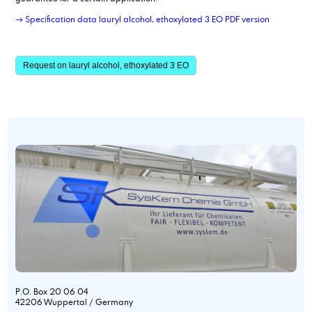
→ Specification data lauryl alcohol, ethoxylated 3 EO PDF version
Request on lauryl alcohol, ethoxylated 3 EO
P.O. Box 20 06 04
42206 Wuppertal / Germany