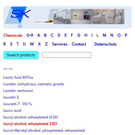
Chemicals
0-9
A
B
C
D
E
F
G
H
I
L
M
N
O
P
R
S
T
U
W
X
Z
Services
Contact
Datenschutz
Search products
<<
>>
Lactic Acid 80%a
Lanolin, anhydrous, cosmetic grade
Lanolin, technical
laureth 2
Laureth 7 - 90 %
lauric acid
lauryl alcohol, ethoxylated 12 EO
lauryl alcohol, ethoxylated 3 EO
lauryl-Myristyl alcohol, phosphated, ethoxylated