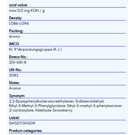
acid value:
max 5,0 mg KOH / g
Density:
1,086-1,096
Packing:
drums
IMCO:
Kl. 9 Verpackungsgruppe III, (-)
Einecs-No.:
201-061-8
UN-No.:
3082
Notes:
Aroma
Synonym:
2,3-Epoxyphenylbuttersäureethylester, Erdbeeraldehyd,
Ethyl-3-Methyl-3-Phenylglycidate, Ethyl-3-methyl-3-phenyloxirane-
2-carboxylate, Aldehyde Strawberry,
Label:
GHS07,GHS09
Product categories: