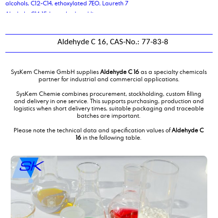
alcohols, C12-C14, ethoxylated 7EO, Laureth 7
Alcohols, C14-15-branched and linear
Aldehyde C 14
Aldehyde C 16
Aldehyde C 16, CAS-No.: 77-83-8
Aldehyde C 18
Alkene C20-C24 Olefin
alkyl benzene sulphonic acid
SysKem Chemie GmbH supplies
Aldehyde C 16
as a specialty chemicals
Alkyldimethylbenzylammoniumchloride,solution
partner for industrial and commercial applications.
aluminium stearate
SysKem Chemie combines procurement, stockholding, custom filling
Aluminum sulfate solution 48-50%
and delivery in one service. This supports purchasing, production and
logistics when short delivery times, suitable packaging and traceable
Ammonium Lauryl Sulphates
batches are important.
antifreeze coolant liquid
Please note the technical data and specification values of
Aldehyde C
ascorbic acid
16
in the following table.
azelaic acid