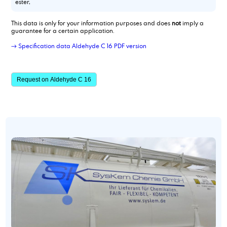
ester,
This data is only for your information purposes and does
not
imply a
guarantee for a certain application.
→ Specification data Aldehyde C 16 PDF version
Request on Aldehyde C 16