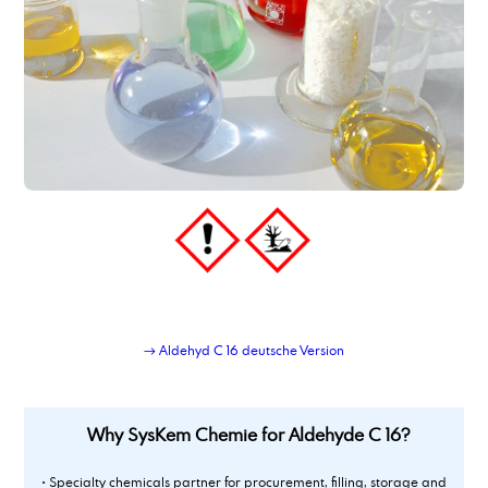
→ Aldehyd C 16 deutsche Version
Why SysKem Chemie for Aldehyde C 16?
• Specialty chemicals partner for procurement, filling, storage and