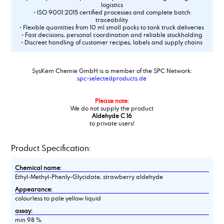
logistics
• ISO 9001:2015 certified processes and complete batch
traceability
• Flexible quantities from 10 ml small packs to tank truck deliveries
• Fast decisions, personal coordination and reliable stockholding
• Discreet handling of customer recipes, labels and supply chains
SysKem Chemie GmbH is a member of the SPC Network:
spc-selectedproducts.de
Please note:
We do not supply the product
Aldehyde C 16
to private users!
Product Specification:
Chemical name:
Ethyl-Methyl-Phenly-Glycidate, strawberry aldehyde
Appearance:
colourless to pale yellow liquid
assay:
min 98 %