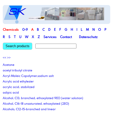
Chemicals
0-9
A
B
C
D
E
F
G
H
I
L
M
N
O
P
R
S
T
U
W
X
Z
Services
Contact
Datenschutz
Search products
<<
>>
Acetone
acetyl tributyl citrate
Acryl-Maleic Copolymer,sodium salt
Acrylic acid ethylester
acrylic acid, stabilized
adipic acid
Alcohol, C13, branched, ethoxylated 9EO (water solution)
Alcohol, C16-18 unsaturated, ethoxylated (2EO)
Alcohols, C12-15-branched and linear