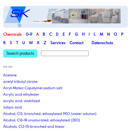
Chemicals
0-9
A
B
C
D
E
F
G
H
I
L
M
N
O
P
R
S
T
U
W
X
Z
Services
Contact
Datenschutz
Search products
<<
>>
Acetone
acetyl tributyl citrate
Acryl-Maleic Copolymer,sodium salt
Acrylic acid ethylester
acrylic acid, stabilized
adipic acid
Alcohol, C13, branched, ethoxylated 9EO (water solution)
Alcohol, C16-18 unsaturated, ethoxylated (2EO)
Alcohols, C12-15-branched and linear