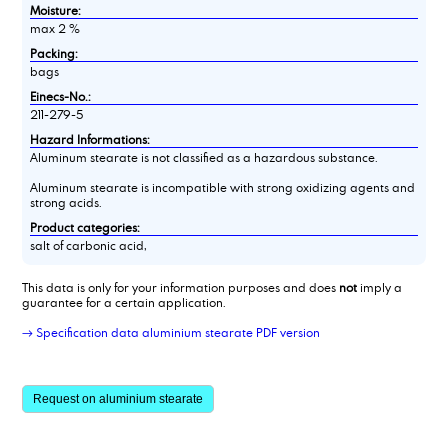
Moisture:
max 2 %
Packing:
bags
Einecs-No.:
211-279-5
Hazard Informations:
Aluminum stearate is not classified as a hazardous substance.
Aluminum stearate is incompatible with strong oxidizing agents and
strong acids.
Product categories:
salt of carbonic acid,
This data is only for your information purposes and does
not
imply a
guarantee for a certain application.
→ Specification data aluminium stearate PDF version
Request on aluminium stearate