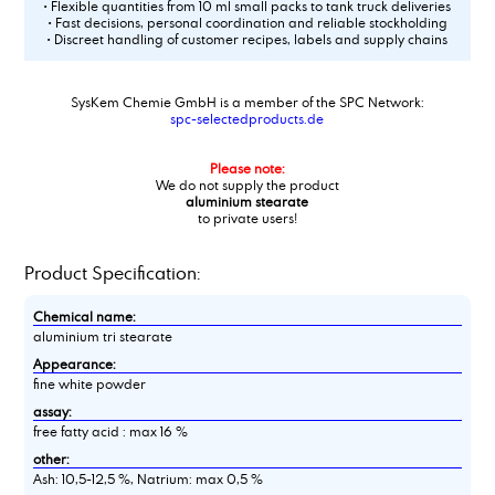
• Flexible quantities from 10 ml small packs to tank truck deliveries
• Fast decisions, personal coordination and reliable stockholding
• Discreet handling of customer recipes, labels and supply chains
SysKem Chemie GmbH is a member of the SPC Network:
spc-selectedproducts.de
Please note:
We do not supply the product
aluminium stearate
to private users!
Product Specification:
Chemical name:
aluminium tri stearate
Appearance:
fine white powder
assay:
free fatty acid : max 16 %
other:
Ash: 10,5-12,5 %, Natrium: max 0,5 %