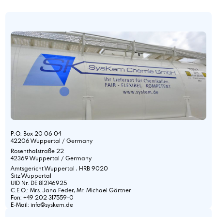
P.O. Box 20 06 04
42206 Wuppertal / Germany
Rosenthalstraße 22
42369 Wuppertal / Germany
Amtsgericht Wuppertal , HRB 9020
Sitz Wuppertal
UID Nr. DE 812146925
C.E.O.: Mrs. Jana Feder, Mr. Michael Gärtner
Fon: +49 202 317559-0
E-Mail: info@syskem.de