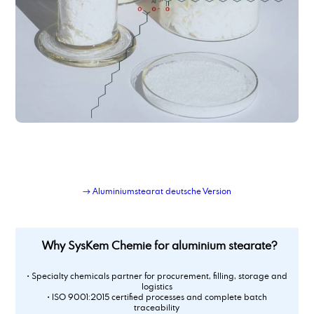
→ Aluminiumstearat deutsche Version
Why SysKem Chemie for aluminium stearate?
• Specialty chemicals partner for procurement, filling, storage and
logistics
• ISO 9001:2015 certified processes and complete batch
traceability