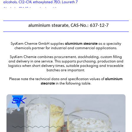
alcohols, C12-C14, ethoxylated 7EO, Laureth 7
Alcohols, C14-15-branched and linear
Aldehyde C 14
Aldehyde C 16
aluminium stearate, CAS-No.: 637-12-7
Aldehyde C 18
Alkene C20-C24 Olefin
alkyl benzene sulphonic acid
SysKem Chemie GmbH supplies
aluminium stearate
as a specialty
Alkyldimethylbenzylammoniumchloride,solution
chemicals partner for industrial and commercial applications.
aluminium stearate
SysKem Chemie combines procurement, stockholding, custom filling
Aluminum sulfate solution 48-50%
and delivery in one service. This supports purchasing, production and
logistics when short delivery times, suitable packaging and traceable
Ammonium Lauryl Sulphates
batches are important.
antifreeze coolant liquid
Please note the technical data and specification values of
aluminium
ascorbic acid
stearate
in the following table.
azelaic acid