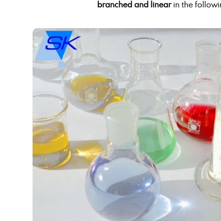
branched and linear
in the followi