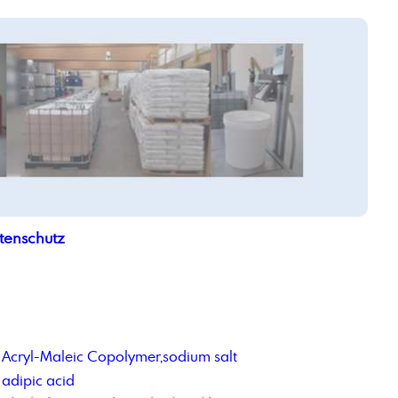
tenschutz
Acryl-Maleic Copolymer,sodium salt
adipic acid