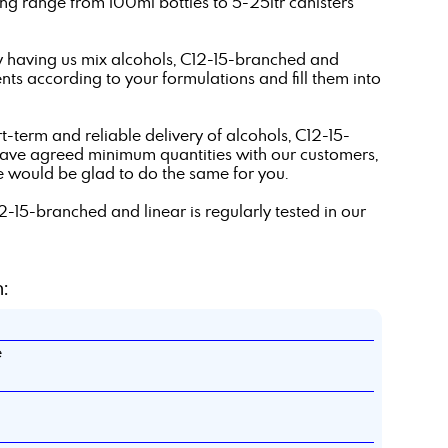
g range from 100ml bottles to 5-25ltr canisters
y having us mix alcohols, C12-15-branched and
ts according to your formulations and fill them into
t-term and reliable delivery of alcohols, C12-15-
have agreed minimum quantities with our customers,
e would be glad to do the same for you.
12-15-branched and linear is regularly tested in our
:
e