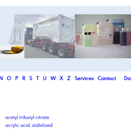
N
O
P
R
S
T
U
W
X
Z
Services
Contact
Da
acetyl tributyl citrate
acrylic acid, stabilized