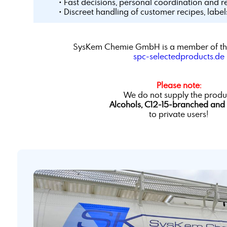
• Fast decisions, personal coordination and r
• Discreet handling of customer recipes, labe
SysKem Chemie GmbH is a member of th
spc-selectedproducts.de
Please note:
We do not supply the produ
Alcohols, C12-15-branched and 
to private users!