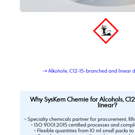
→ Alkohole, C12-15-branched and linear 
Why SysKem Chemie for Alcohols, C1
linear?
• Specialty chemicals partner for procurement, fill
• ISO 9001:2015 certified processes and comple
• Flexible quantities from 10 ml small packs to 