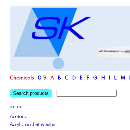
Chemicals
0-9
A
B
C
D
E
F
G
H
I
L
M
Search products
<<
>>
Acetone
Acrylic acid ethylester