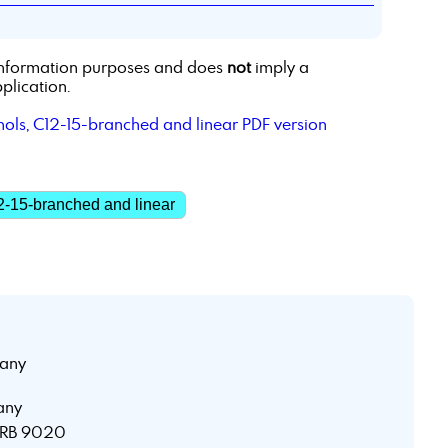
r information purposes and does
not
imply a
plication.
hols, C12-15-branched and linear PDF version
2-15-branched and linear
any
any
 HRB 9020