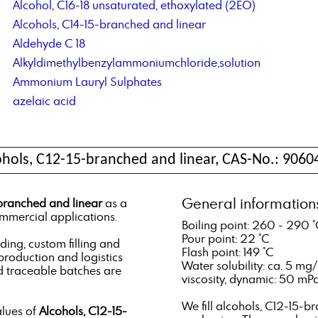
Alcohol, C16-18 unsaturated, ethoxylated (2EO)
Alcohols, C14-15-branched and linear
Aldehyde C 18
Alkyldimethylbenzylammoniumchloride,solution
Ammonium Lauryl Sulphates
azelaic acid
ohols, C12-15-branched and linear, CAS-No.: 9060
General information
branched and linear
as a
ommercial applications.
Boiling point: 260 - 290 
Pour point: 22 °C
ng, custom filling and
Flash point: 149 °C
 production and logistics
Water solubility: ca. 5 mg/
d traceable batches are
viscosity, dynamic: 50 mPa.
We fill alcohols, C12-15-b
alues of
Alcohols, C12-15-