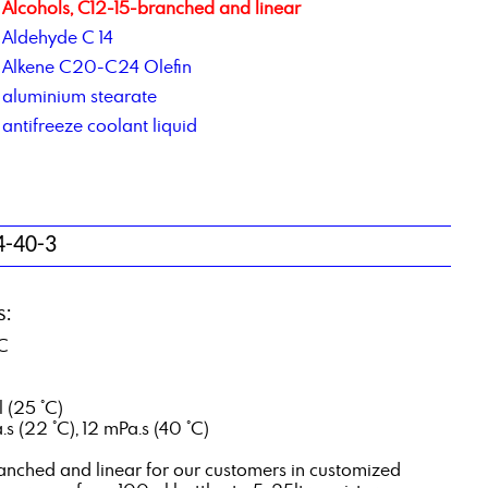
Alcohols, C12-15-branched and linear
Aldehyde C 14
Alkene C20-C24 Olefin
aluminium stearate
antifreeze coolant liquid
4-40-3
s:
°C
l (25 °C)
s (22 °C), 12 mPa.s (40 °C)
ranched and linear for our customers in customized