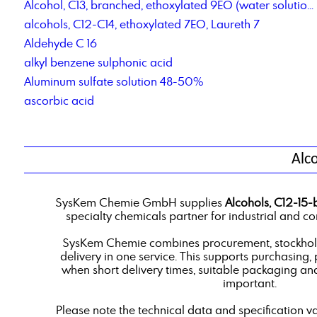
Alcohol, C13, branched, ethoxylated 9EO (water solution)
alcohols, C12-C14, ethoxylated 7EO, Laureth 7
Aldehyde C 16
alkyl benzene sulphonic acid
Aluminum sulfate solution 48-50%
ascorbic acid
Alc
SysKem Chemie GmbH supplies
Alcohols, C12-15-
specialty chemicals partner for industrial and c
SysKem Chemie combines procurement, stockholdi
delivery in one service. This supports purchasing,
when short delivery times, suitable packaging an
important.
Please note the technical data and specification v