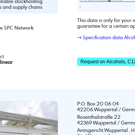
eliable stockholding
,
ls and supply chains
This data is only for you
guarantee for a certain ap
e SPC Network:
→ Specification data Alco
ct
linear
Request on Alcohols, C1
P.O. Box 20 06 04
42206 Wuppertal / Germ
Rosenthalstraße 22
42369 Wuppertal / Germ
Amtsgericht Wuppertal ,