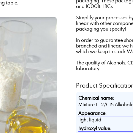
packaging. These packagin
ng table.
and 1000ltr IBCs.
Simplify your processes b
linear with other componen
packaging you specify!
In order to guarantee shor
branched and linear, we 
which we keep in stock. W
The quality of Alcohols, C
laboratory.
Product Specification
Chemical name:
Mixture C12/C15 Alkohol
Appearance:
light liquid
hydroxyl value: