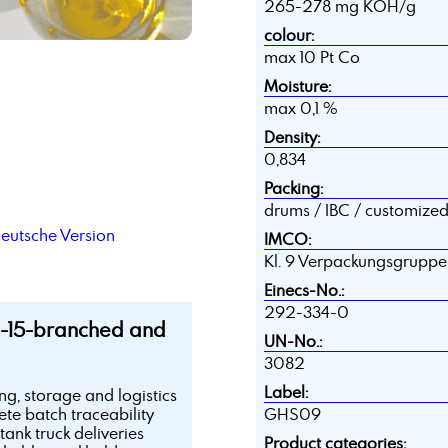
265-278 mg KOH/g
colour:
max 10 Pt Co
Moisture:
max 0,1 %
Density:
0,834
Packing:
drums / IBC / customize
deutsche Version
IMCO:
Kl. 9 Verpackungsgruppe II
Einecs-No.:
292-334-0
2-15-branched and
UN-No.:
3082
Label:
ing, storage and logistics
te batch traceability
GHS09
tank truck deliveries
Product categories: