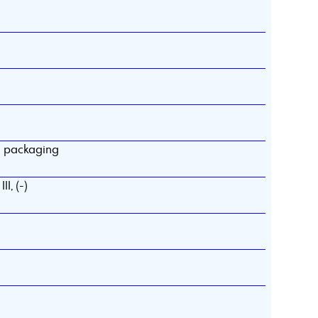
d packaging
I, (-)