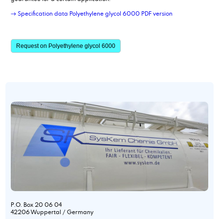
→ Specification data Polyethylene glycol 6000 PDF version
Request on Polyethylene glycol 6000
P.O. Box 20 06 04
42206 Wuppertal / Germany