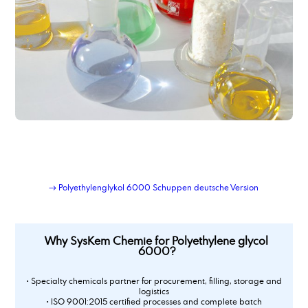
Polyoxyethylene(20)- sorbitan- monooleate
Polypropylene Glycol 400
Polysorbate 20
Polysorbate 60
Polysorbate 80
potassium acetate
Potassium acetate
potassium hydroxide
Potassium tripolyphosphate 50 % solution
Powder-Liquid Blending Service
Private-label lubricant production and logistics
Propylene Carbonate
→ Polyethylenglykol 6000 Schuppen deutsche Version
propylene glycol, techn. grade
Why SysKem Chemie for Polyethylene glycol
6000?
• Specialty chemicals partner for procurement, filling, storage and
logistics
• ISO 9001:2015 certified processes and complete batch