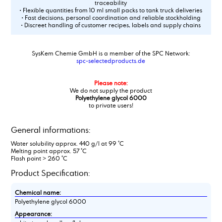
traceability
• Flexible quantities from 10 ml small packs to tank truck deliveries
• Fast decisions, personal coordination and reliable stockholding
• Discreet handling of customer recipes, labels and supply chains
SysKem Chemie GmbH is a member of the SPC Network:
spc-selectedproducts.de
Please note:
We do not supply the product
Polyethylene glycol 6000
to private users!
General informations:
Water solubility approx. 440 g/l at 99 °C
Melting point approx. 57 °C
Flash point > 260 °C
Product Specification:
Chemical name:
Polyethylene glycol 6000
Appearance: