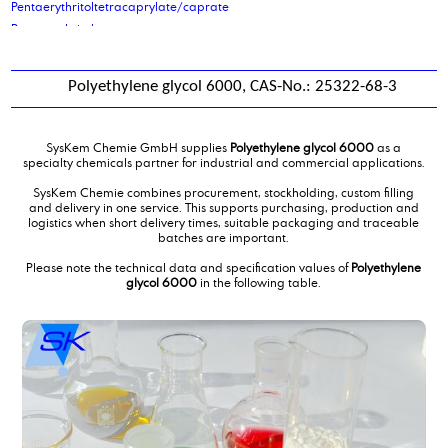
Pentaerythritoltetracaprylate/caprate
Pentaerythritoltetrastearate
petrolatum
phenoxy ethanol
Polyethylene glycol 6000, CAS-No.: 25322-68-3
Phenoxypropanol
Phosphoric acid, 2-ethylhexyl ester
Phosphoric acid, 2-ethylhexyl ester
SysKem Chemie GmbH supplies
Polyethylene glycol 6000
as a
Phosphoric acid, 2-ethylhexyl ester
specialty chemicals partner for industrial and commercial applications.
Phosphoric acid, 2-ethylhexyl ester, ethoxilated 6EO
SysKem Chemie combines procurement, stockholding, custom filling
Phosphoric acid, 2-ethylhexyl ester, ethoxilated 9 EO
and delivery in one service. This supports purchasing, production and
logistics when short delivery times, suitable packaging and traceable
Phthalic Anhydride
batches are important.
Picking and palletising of hazardous goods
Please note the technical data and specification values of
Polyethylene
poly alkylene glykol ISO VG 220
glycol 6000
in the following table.
poly ethylene glycol 200
poly ethylene glycol 400
poly ethylene glycol 600 mono oleate
poly ethylene glycol 600mol
poly propylene glycol 1000
polyether polyol type 2000
polyether polyol type 61
Polyethylene glycol 6000