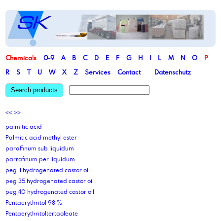
Chemicals
0-9
A
B
C
D
E
F
G
H
I
L
M
N
O
P
R
S
T
U
W
X
Z
Services
Contact
Datenschutz
Search products
<<
>>
palmitic acid
Palmitic acid methyl ester
paraffinum sub liquidum
parrafinum per liquidum
peg 11 hydrogenated castor oil
peg 35 hydrogenated castor oil
peg 40 hydrogenated castor oil
Pentaerythritol 98 %
Pentaerythritoltertaoleate