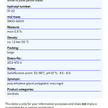
white to pale yellow flakes
hydroxyl number:
15-22
mol mass:
5400-6600
Moisture:
max 0,5 %
Density:
ca. 1,2 bei 20 °C
Packing:
bags
Einecs-No.:
203-473-3
Notes:
Solidification point: 52-58°C; pH 10 % : 4,5 - 8,0
Synonym:
poly ethylene glycol polyglykol; macrogol
Product categories:
alcohols,
This data is only for your information purposes and does
not
imply a
guarantee for a certain application.