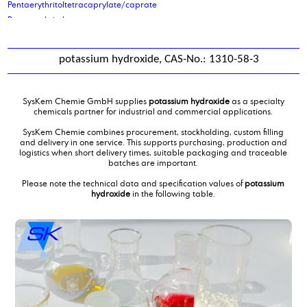
Pentaerythritoltetracaprylate/caprate
Pentaerythritoltetrastearate
petrolatum
phenoxy ethanol
potassium hydroxide, CAS-No.: 1310-58-3
Phenoxypropanol
Phosphoric acid, 2-ethylhexyl ester
Phosphoric acid, 2-ethylhexyl ester
SysKem Chemie GmbH supplies
potassium hydroxide
as a specialty
Phosphoric acid, 2-ethylhexyl ester
chemicals partner for industrial and commercial applications.
Phosphoric acid, 2-ethylhexyl ester, ethoxilated 6EO
SysKem Chemie combines procurement, stockholding, custom filling
Phosphoric acid, 2-ethylhexyl ester, ethoxilated 9 EO
and delivery in one service. This supports purchasing, production and
logistics when short delivery times, suitable packaging and traceable
Phthalic Anhydride
batches are important.
Picking and palletising of hazardous goods
Please note the technical data and specification values of
potassium
poly alkylene glykol ISO VG 220
hydroxide
in the following table.
poly ethylene glycol 200
poly ethylene glycol 400
poly ethylene glycol 600 mono oleate
poly ethylene glycol 600mol
poly propylene glycol 1000
polyether polyol type 2000
polyether polyol type 61
Polyethylene glycol 6000