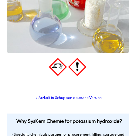
Polyoxyethylene(20)- sorbitan- monooleate
Polypropylene Glycol 400
Polysorbate 20
Polysorbate 60
Polysorbate 80
potassium acetate
Potassium acetate
potassium hydroxide
Potassium tripolyphosphate 50 % solution
Powder-Liquid Blending Service
Private-label lubricant production and logistics
Propylene Carbonate
propylene glycol, techn. grade
→ Ätzkali in Schuppen deutsche Version
Why SysKem Chemie for potassium hydroxide?
• Specialty chemicals partner for procurement, filling, storage and