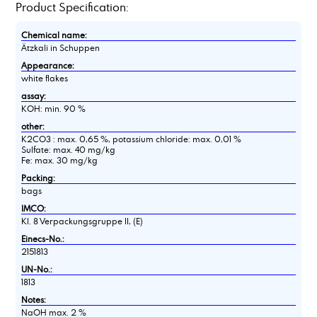
Product Specification:
Chemical name:
Ätzkali in Schuppen
Appearance:
white flakes
assay:
KOH: min. 90 %
other:
K2CO3 : max. 0,65 %, potassium chloride: max. 0,01 %
Sulfate: max. 40 mg/kg
Fe: max. 30 mg/kg
Packing:
bags
IMCO:
Kl. 8 Verpackungsgruppe II, (E)
Einecs-No.:
2151813
UN-No.:
1813
Notes:
NaOH max. 2 %