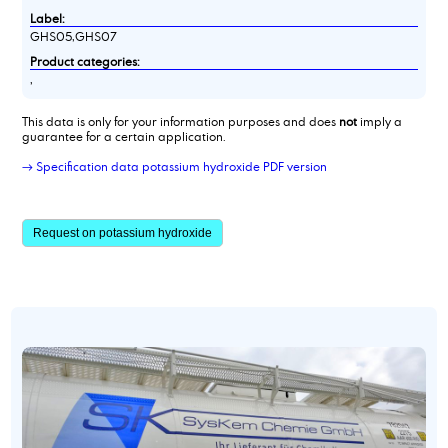
Label:
GHS05,GHS07
Product categories:
,
This data is only for your information purposes and does
not
imply a
guarantee for a certain application.
→ Specification data potassium hydroxide PDF version
Request on potassium hydroxide