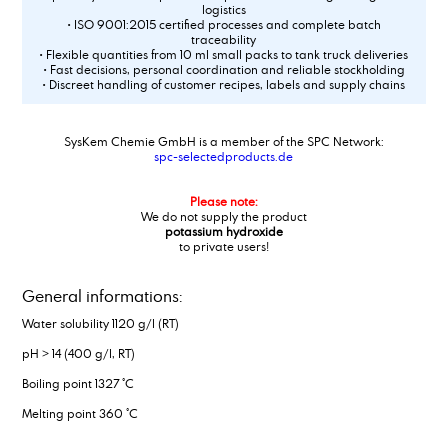
logistics
• ISO 9001:2015 certified processes and complete batch
traceability
• Flexible quantities from 10 ml small packs to tank truck deliveries
• Fast decisions, personal coordination and reliable stockholding
• Discreet handling of customer recipes, labels and supply chains
SysKem Chemie GmbH is a member of the SPC Network:
spc-selectedproducts.de
Please note:
We do not supply the product
potassium hydroxide
to private users!
General informations:
Water solubility 1120 g/l (RT)
pH > 14 (400 g/l, RT)
Boiling point 1327 °C
Melting point 360 °C