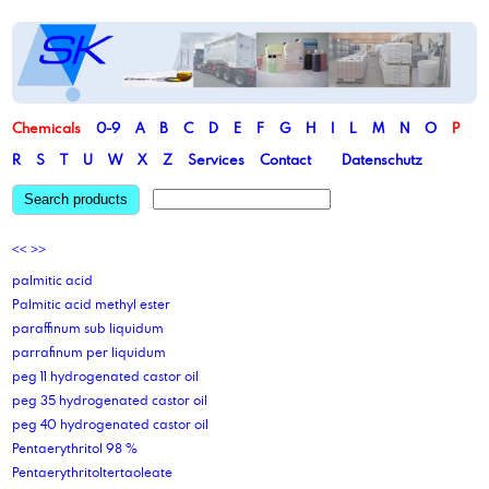
Chemicals
0-9
A
B
C
D
E
F
G
H
I
L
M
N
O
P
R
S
T
U
W
X
Z
Services
Contact
Datenschutz
Search products
<<
>>
palmitic acid
Palmitic acid methyl ester
paraffinum sub liquidum
parrafinum per liquidum
peg 11 hydrogenated castor oil
peg 35 hydrogenated castor oil
peg 40 hydrogenated castor oil
Pentaerythritol 98 %
Pentaerythritoltertaoleate