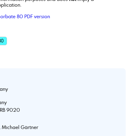
plication.
sorbate 80 PDF version
80
any
any
 HRB 9020
r. Michael Gärtner