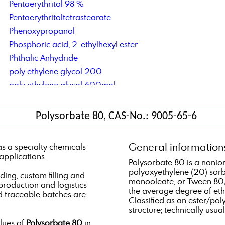
Pentaerythritol 98 %
Pentaerythritoltetrastearate
Phenoxypropanol
Phosphoric acid, 2-ethylhexyl ester
Phthalic Anhydride
poly ethylene glycol 200
poly ethylene glycol 600mol
polyether polyol type 61
Polypropylene Glycol 400
Polysorbate 80, CAS-No.: 9005-65-6
Polysorbate 80
potassium hydroxide
General information
s a specialty chemicals
Private-label lubricant production and logistics
applications.
Polysorbate 80 is a nonioni
polyoxyethylene (20) sor
ng, custom filling and
monooleate, or Tween 80;
 production and logistics
the average degree of eth
d traceable batches are
Classified as an ester/pol
structure; technically usual
alues of
Polysorbate 80
in