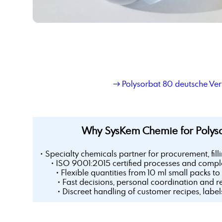
→ Polysorbat 80 deutsche Ver
Why SysKem Chemie for Polys
• Specialty chemicals partner for procurement, fill
• ISO 9001:2015 certified processes and comple
• Flexible quantities from 10 ml small packs to 
• Fast decisions, personal coordination and r
• Discreet handling of customer recipes, labe