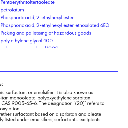
Pentaerythritoltertaoleate
petrolatum
Phosphoric acid, 2-ethylhexyl ester
Phosphoric acid, 2-ethylhexyl ester, ethoxilated 6EO
Picking and palletising of hazardous goods
poly ethylene glycol 400
poly propylene glycol 1000
Polyethylene glycol 6000
Polysorbate 20
potassium acetate
Potassium tripolyphosphate 50 % solution
s:
Propylene Carbonate
c surfactant or emulsifier. It is also known as
bitan monooleate, polyoxyethylene sorbitan
 CAS 9005-65-6. The designation “(20)” refers to
oxylation.
yether surfactant based on a sorbitan and oleate
ly listed under emulsifiers, surfactants, excipients.