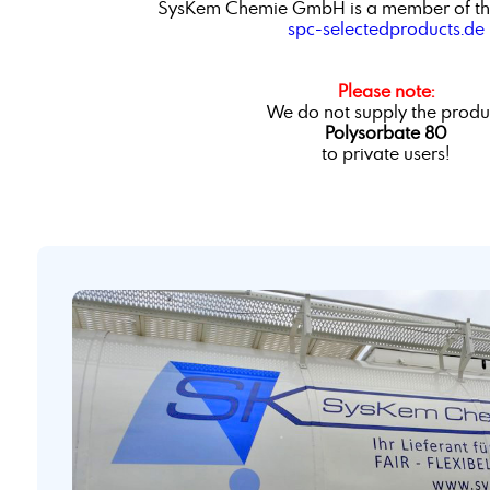
SysKem Chemie GmbH is a member of th
spc-selectedproducts.de
Please note:
We do not supply the produ
Polysorbate 80
to private users!