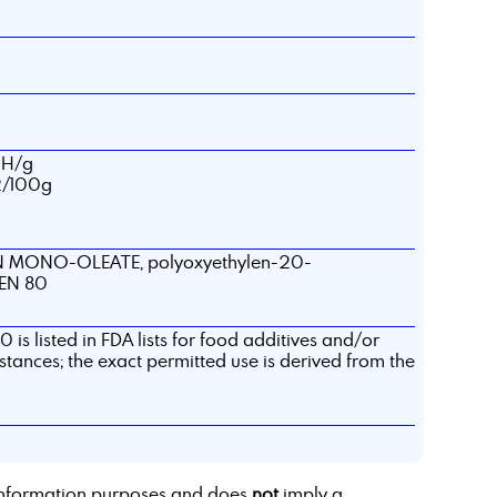
OH/g
I2/100g
 MONO-OLEATE, polyoxyethylen-20-
EEN 80
 is listed in FDA lists for food additives and/or
stances; the exact permitted use is derived from the
r information purposes and does
not
imply a