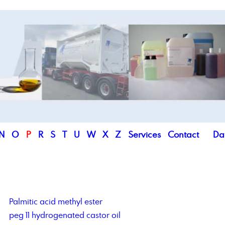
N
O
P
R
S
T
U
W
X
Z
Services
Contact
Da
Palmitic acid methyl ester
peg 11 hydrogenated castor oil