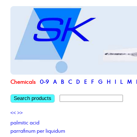
Chemicals
0-9
A
B
C
D
E
F
G
H
I
L
M
Search products
<<
>>
palmitic acid
parrafinum per liquidum