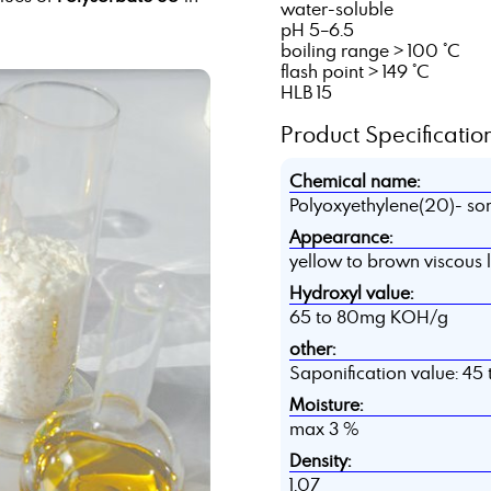
water-soluble
pH 5–6.5
boiling range > 100 °C
flash point > 149 °C
HLB 15
Product Specification
Chemical name:
Polyoxyethylene(20)- so
Appearance:
yellow to brown viscous 
Hydroxyl value:
65 to 80mg KOH/g
other:
Saponification value: 4
Moisture:
max 3 %
Density:
1,07