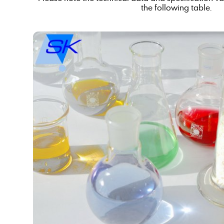
the following table.