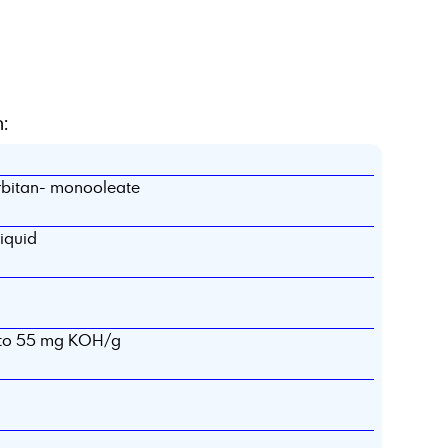
:
rbitan- monooleate
liquid
5 to 55 mg KOH/g