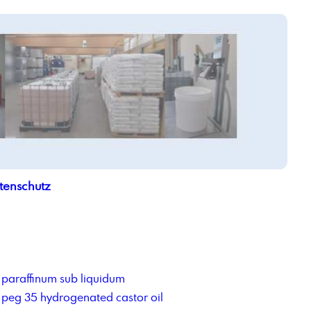
tenschutz
paraffinum sub liquidum
peg 35 hydrogenated castor oil