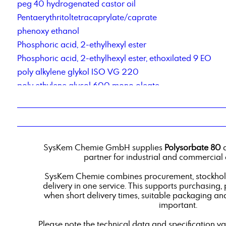
peg 40 hydrogenated castor oil
Pentaerythritoltetracaprylate/caprate
phenoxy ethanol
Phosphoric acid, 2-ethylhexyl ester
Phosphoric acid, 2-ethylhexyl ester, ethoxilated 9 EO
poly alkylene glykol ISO VG 220
poly ethylene glycol 600 mono oleate
polyether polyol type 2000
Polyoxyethylene(20)- sorbitan- monooleate
Polysorbate 60
Potassium acetate
SysKem Chemie GmbH supplies
Polysorbate 80
a
Powder-Liquid Blending Service
partner for industrial and commercial 
propylene glycol, techn. grade
SysKem Chemie combines procurement, stockholdi
delivery in one service. This supports purchasing,
when short delivery times, suitable packaging an
important.
Please note the technical data and specification v