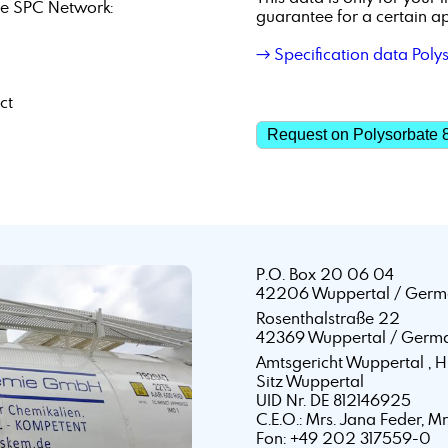
e SPC Network:
guarantee for a certain ap
→ Specification data Poly
ct
Request on Polysorbate 
P.O. Box 20 06 04
42206 Wuppertal / Germ
Rosenthalstraße 22
42369 Wuppertal / Germ
Amtsgericht Wuppertal ,
Sitz Wuppertal
UID Nr. DE 812146925
C.E.O.: Mrs. Jana Feder, M
Fon: +49 202 317559-0