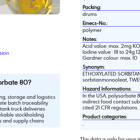
Packing:
drums
Einecs-No.:
polymer
Notes:
Acid value: max. 2mg K
Iodine value : 18 to 24g 
sion
Gardner colour: max. 10
Synonym:
ETHOXYLATED SORBITAN
sorbitanmonooleat, TW
orbate 80?
Hazard Informations:
In the USA, polysorbate 80
ing, storage and logistics
indirect food contact sub
te batch traceability
cited 21 CFR regulations.
tank truck deliveries
eliable stockholding
Product categories:
ls and supply chains
,
This data is only for you