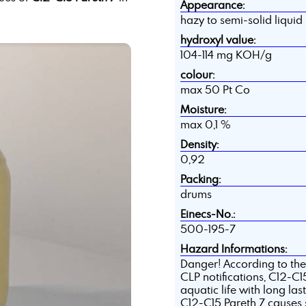
Appearance:
hazy to semi-solid liquid
hydroxyl value:
104-114 mg KOH/g
colour:
max 50 Pt Co
Moisture:
max 0,1 %
Density:
0,92
Packing:
drums
Einecs-No.:
500-195-7
Hazard Informations:
Danger! According to the
CLP notifications, C12-C15 
aquatic life with long last
C12-C15 Pareth 7 causes 