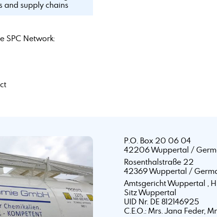
ls and supply chains
e SPC Network:
ct
P.O. Box 20 06 04
42206 Wuppertal / Germ
Rosenthalstraße 22
42369 Wuppertal / Germ
Amtsgericht Wuppertal ,
Sitz Wuppertal
UID Nr. DE 812146925
C.E.O.: Mrs. Jana Feder, M