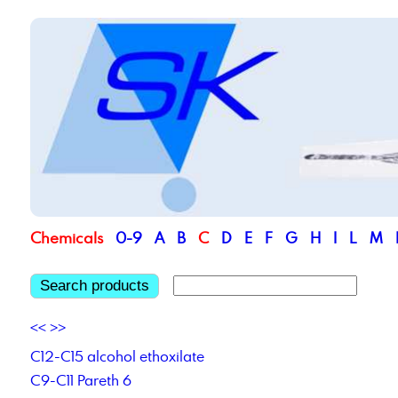
Chemicals
0-9
A
B
C
D
E
F
G
H
I
L
M
Search products
<<
>>
C12-C15 alcohol ethoxilate
C9-C11 Pareth 6