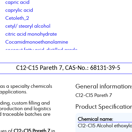
capric acid
caprylic acid
Cetoleth_2
cetyl/ stearyl alcohol
citric acid monohydrate
Cocamidmonoethanolamine
coconut fatty acid, distilled grade
Cocosalkylaminethoxylate
contract blending of solvents
C12-C15 Pareth 7, CAS-No.: 68131-39-5
contract manufacturing of lubricant additives
Corrosion Inhibitor based on di basic acids
General information
as a specialty chemicals
Corrosion Inhibitor type DCS C4C6
applications.
C12-C15 Pareth 7
Corrosionsinhibitor TACT 50
ng, custom filling and
Product Specification
 production and logistics
d traceable batches are
Chemical name:
C12-C15 Alcohol ethoxyla
lues of
C12-C15 Pareth 7
in