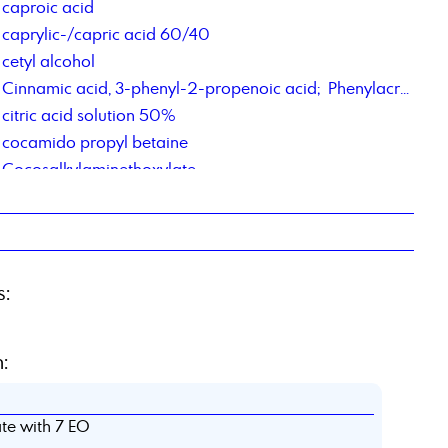
caproic acid
caprylic-/capric acid 60/40
cetyl alcohol
Cinnamic acid, 3-phenyl-2-propenoic acid; Phenylacrylic Acid
citric acid solution 50%
cocamido propyl betaine
Cocosalkylaminethoxylate
Cocosalkylaminethoxylate
contract manufacturing of chemical products
contract repackaging of fats, pastes, gels
Corrosion Inhibitor PM,
s:
Corrosions Inhibitor 1012
Corrosionsinhibitor TACT 85
:
te with 7 EO