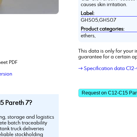
causes skin irritation.
Label:
GHS05,GHS07
Product categories:
ethers,
This data is only for you
guarantee for a certain ap
heet PDF
→ Specification data C12-
ersion
Request on C12-C15 Par
5 Pareth 7?
ing, storage and logistics
te batch traceability
tank truck deliveries
eliable stockholding