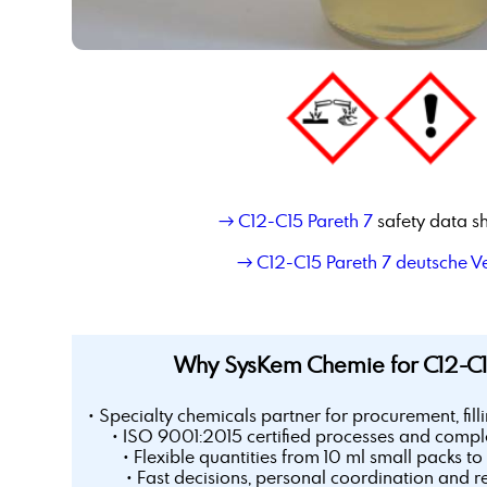
→ C12-C15 Pareth 7
safety data s
→ C12-C15 Pareth 7 deutsche V
Why SysKem Chemie for C12-C1
• Specialty chemicals partner for procurement, fill
• ISO 9001:2015 certified processes and comple
• Flexible quantities from 10 ml small packs to 
• Fast decisions, personal coordination and r