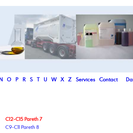
N
O
P
R
S
T
U
W
X
Z
Services
Contact
Da
C12-C15 Pareth 7
C9-C11 Pareth 8