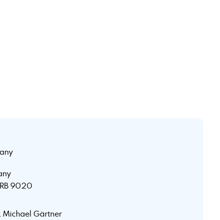
any
any
 HRB 9020
r. Michael Gärtner