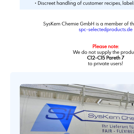
• Discreet handling of customer recipes, labe
SysKem Chemie GmbH is a member of th
spc-selectedproducts.de
Please note:
We do not supply the produ
C12-C15 Pareth 7
to private users!