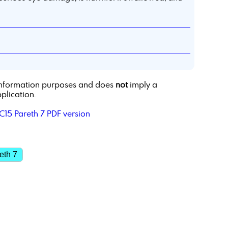
r information purposes and does
not
imply a
plication.
C15 Pareth 7 PDF version
eth 7