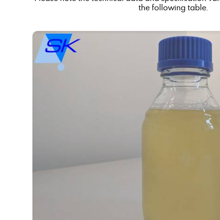
the following table.