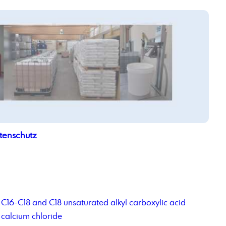
tenschutz
C16-C18 and C18 unsaturated alkyl carboxylic acid
calcium chloride