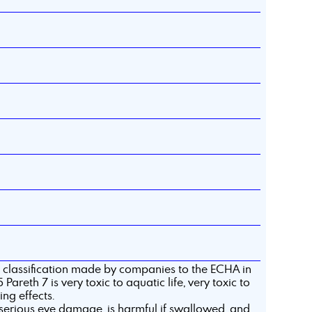
 classification made by companies to the ECHA in
Pareth 7 is very toxic to aquatic life, very toxic to
ing effects.
serious eye damage, is harmful if swallowed, and