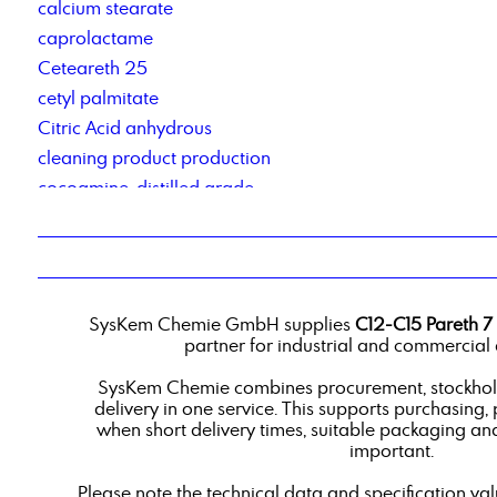
calcium stearate
caprolactame
Ceteareth 25
cetyl palmitate
Citric Acid anhydrous
cleaning product production
cocoamine, distilled grade
Cocosalkylaminethoxylate
Cold cleaner based on renewable raw materials
contract manufacturing of detergents
Corrosion Inhibitor 78_2
SysKem Chemie GmbH supplies
C12-C15 Pareth 7
corrosion inhibitor pm2
partner for industrial and commercial 
Corrosionsinhibitor TACT 50
SysKem Chemie combines procurement, stockholdi
custom-blend liquid products
delivery in one service. This supports purchasing,
when short delivery times, suitable packaging an
important.
Please note the technical data and specification va