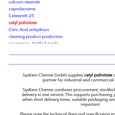
calcium stearate
caprolactame
Ceteareth 25
cetyl palmitate
Citric Acid anhydrous
cleaning product production
cocoamine, distilled grade
Cocosalkylaminethoxylate
Cold cleaner based on renewable raw materials
contract manufacturing of detergents
Corrosion Inhibitor 78_2
SysKem Chemie GmbH supplies
cetyl palmitate
a
corrosion inhibitor pm2
partner for industrial and commercial 
Corrosionsinhibitor TACT 50
SysKem Chemie combines procurement, stockholdi
custom-blend liquid products
delivery in one service. This supports purchasing,
when short delivery times, suitable packaging an
important.
Please note the technical data and specification v