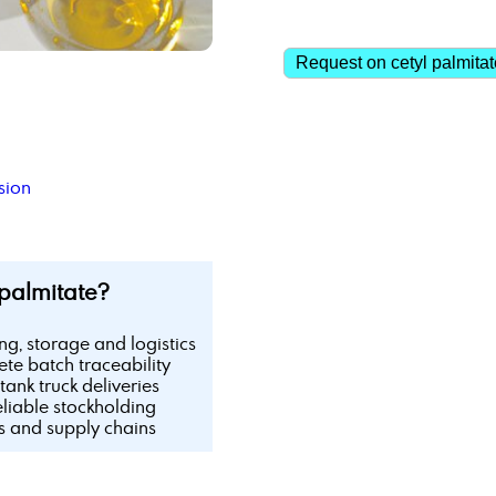
Request on cetyl palmitat
sion
palmitate?
ing, storage and logistics
te batch traceability
tank truck deliveries
eliable stockholding
ls and supply chains