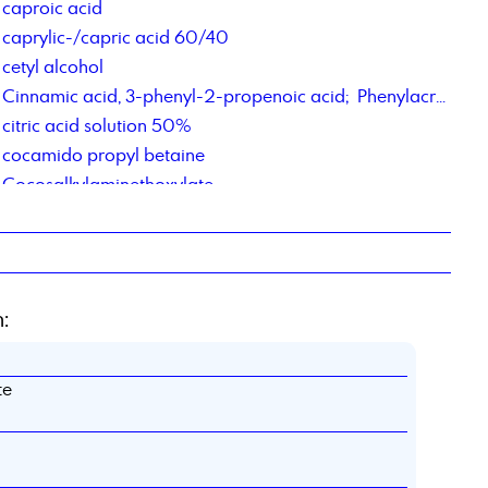
caproic acid
caprylic-/capric acid 60/40
cetyl alcohol
Cinnamic acid, 3-phenyl-2-propenoic acid; Phenylacrylic Acid
citric acid solution 50%
cocamido propyl betaine
Cocosalkylaminethoxylate
Cocosalkylaminethoxylate
contract manufacturing of chemical products
contract repackaging of fats, pastes, gels
Corrosion Inhibitor PM,
:
Corrosions Inhibitor 1012
Corrosionsinhibitor TACT 85
te