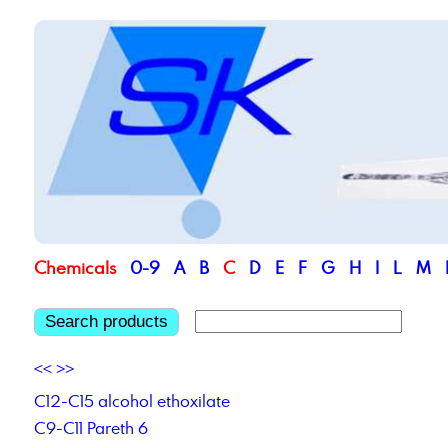
Chemicals
0-9
A
B
C
D
E
F
G
H
I
L
M
Search products
<<
>>
C12-C15 alcohol ethoxilate
C9-C11 Pareth 6