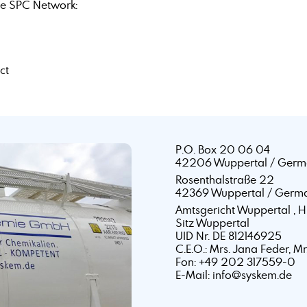
e SPC Network:
ct
P.O. Box 20 06 04
42206 Wuppertal / Germ
Rosenthalstraße 22
42369 Wuppertal / Germ
Amtsgericht Wuppertal ,
Sitz Wuppertal
UID Nr. DE 812146925
C.E.O.: Mrs. Jana Feder, M
Fon: +49 202 317559-0
E-Mail: info@syskem.de