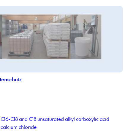
tenschutz
C16-C18 and C18 unsaturated alkyl carboxylic acid
calcium chloride