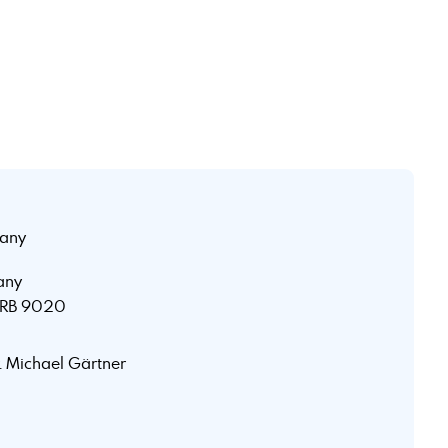
any
any
 HRB 9020
r. Michael Gärtner