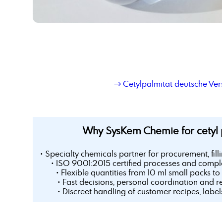
→ Cetylpalmitat deutsche Ver
Why SysKem Chemie for cetyl 
• Specialty chemicals partner for procurement, fill
• ISO 9001:2015 certified processes and comple
• Flexible quantities from 10 ml small packs to 
• Fast decisions, personal coordination and r
• Discreet handling of customer recipes, labe