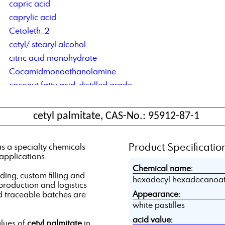
capric acid
caprylic acid
Cetoleth_2
cetyl/ stearyl alcohol
citric acid monohydrate
Cocamidmonoethanolamine
coconut fatty acid, distilled grade
Cocosalkylaminethoxylate
contract blending of solvents
cetyl palmitate, CAS-No.: 95912-87-1
contract manufacturing of lubricant additives
Corrosion Inhibitor based on di basic acids
Product Specification
s a specialty chemicals
Corrosion Inhibitor type DCS C4C6
applications.
Corrosionsinhibitor TACT 50
Chemical name:
ng, custom filling and
hexadecyl hexadecanoa
 production and logistics
Appearance:
d traceable batches are
white pastilles
acid value:
alues of
cetyl palmitate
in