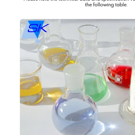
the following table.