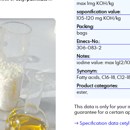
max 1mg KOH/kg
saponification value:
105-120 mg KOH/kg
Packing:
bags
Einecs-No.:
306-083-2
Notes:
iodine value: max 1gl2/10
Synonym:
Fatty acids, C16-18, C12-1
Product categories:
ester,
This data is only for you
guarantee for a certain ap
→ Specification data cetyl