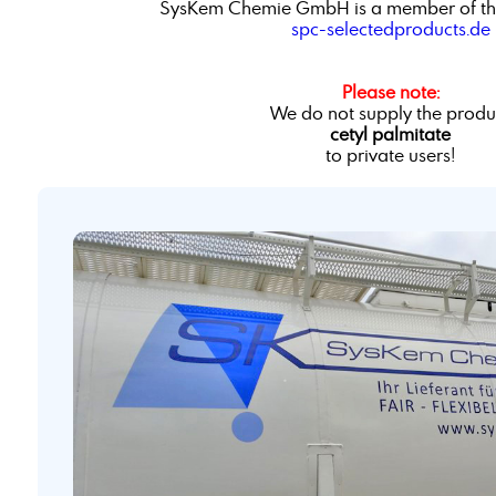
SysKem Chemie GmbH is a member of th
spc-selectedproducts.de
Please note:
We do not supply the produ
cetyl palmitate
to private users!