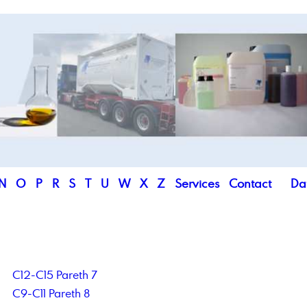
N
O
P
R
S
T
U
W
X
Z
Services
Contact
Da
C12-C15 Pareth 7
C9-C11 Pareth 8