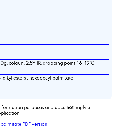
0g; colour : 2,5Y-1R; dropping point 46-49°C
8-alkyl esters , hexadecyl palmitate
r information purposes and does
not
imply a
plication.
 palmitate PDF version