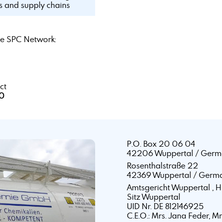
ls and supply chains
e SPC Network:
ct
40
P.O. Box 20 06 04
42206 Wuppertal / Germ
Rosenthalstraße 22
42369 Wuppertal / Germ
Amtsgericht Wuppertal ,
Sitz Wuppertal
UID Nr. DE 812146925
C.E.O.: Mrs. Jana Feder, M