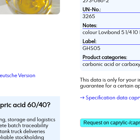
273-086-2
UN-No.:
3265
Notes:
colour Lovibond 5 1/4 10
Label:
GHS05
Product categories:
carbonic acid or carboxyl
utsche Version
This data is only for you
guarantee for a certain ap
→ Specification data capr
pric acid 60/40?
ing, storage and logistics
Request on caprylic-/capr
te batch traceability
tank truck deliveries
eliable stockholding