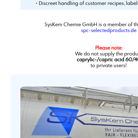
• Discreet handling of customer recipes, labe
SysKem Chemie GmbH is a member of th
spc-selectedproducts.de
Please note:
We do not supply the produ
caprylic-/capric acid 60/
to private users!