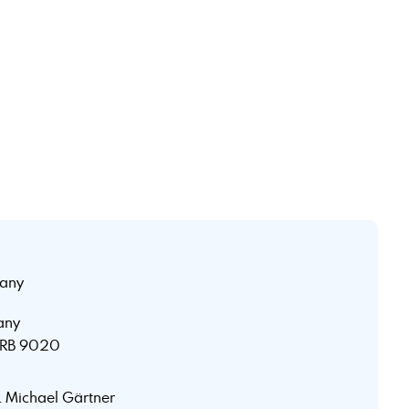
any
any
 HRB 9020
r. Michael Gärtner