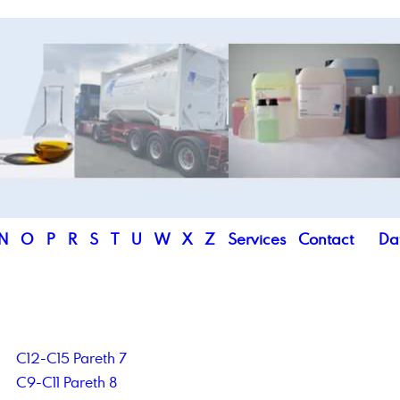
N
O
P
R
S
T
U
W
X
Z
Services
Contact
Da
C12-C15 Pareth 7
C9-C11 Pareth 8