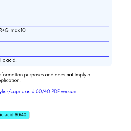
 R+G: max 10
ic acid,
r information purposes and does
not
imply a
plication.
ylic-/capric acid 60/40 PDF version
ic acid 60/40