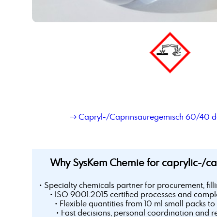
→ Capryl-/Caprinsäuregemisch 60/40 de
Why SysKem Chemie for caprylic-/ca
• Specialty chemicals partner for procurement, fill
• ISO 9001:2015 certified processes and comple
• Flexible quantities from 10 ml small packs to 
• Fast decisions, personal coordination and r