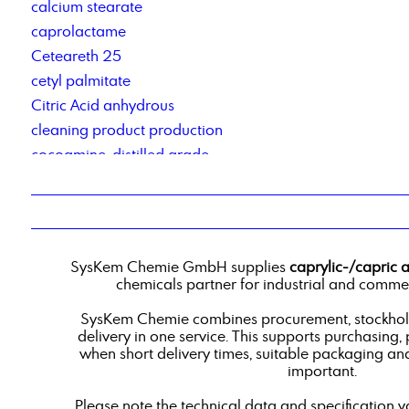
calcium stearate
caprolactame
Ceteareth 25
cetyl palmitate
Citric Acid anhydrous
cleaning product production
cocoamine, distilled grade
Cocosalkylaminethoxylate
Cold cleaner based on renewable raw materials
contract manufacturing of detergents
Corrosion Inhibitor 78_2
SysKem Chemie GmbH supplies
caprylic-/capric 
corrosion inhibitor pm2
chemicals partner for industrial and commer
Corrosionsinhibitor TACT 50
SysKem Chemie combines procurement, stockholdi
custom-blend liquid products
delivery in one service. This supports purchasing,
when short delivery times, suitable packaging an
important.
Please note the technical data and specification v