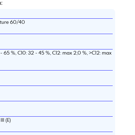
:
xture 60/40
- 65 %, C10: 32 - 45 %, C12: max 2,0 %, >C12: max
II (E)