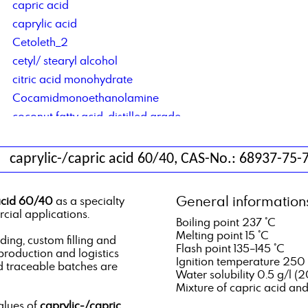
capric acid
caprylic acid
Cetoleth_2
cetyl/ stearyl alcohol
citric acid monohydrate
Cocamidmonoethanolamine
coconut fatty acid, distilled grade
Cocosalkylaminethoxylate
contract blending of solvents
caprylic-/capric acid 60/40, CAS-No.: 68937-75-
contract manufacturing of lubricant additives
Corrosion Inhibitor based on di basic acids
General information
acid 60/40
as a specialty
Corrosion Inhibitor type DCS C4C6
cial applications.
Boiling point 237 °C
Corrosionsinhibitor TACT 50
Melting point 15 °C
ng, custom filling and
Flash point 135–145 °C
 production and logistics
Ignition temperature 250
d traceable batches are
Water solubility 0.5 g/l (2
Mixture of capric acid an
alues of
caprylic-/capric