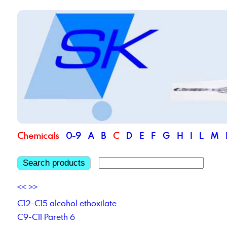
Chemicals
0-9
A
B
C
D
E
F
G
H
I
L
M
Search products
<<
>>
C12-C15 alcohol ethoxilate
C9-C11 Pareth 6