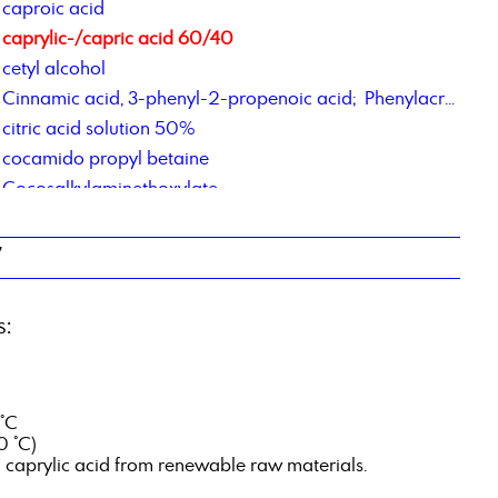
caproic acid
caprylic-/capric acid 60/40
cetyl alcohol
Cinnamic acid, 3-phenyl-2-propenoic acid; Phenylacrylic Acid
citric acid solution 50%
cocamido propyl betaine
Cocosalkylaminethoxylate
Cocosalkylaminethoxylate
contract manufacturing of chemical products
7
contract repackaging of fats, pastes, gels
Corrosion Inhibitor PM,
s:
Corrosions Inhibitor 1012
Corrosionsinhibitor TACT 85
 °C
0 °C)
d caprylic acid from renewable raw materials.