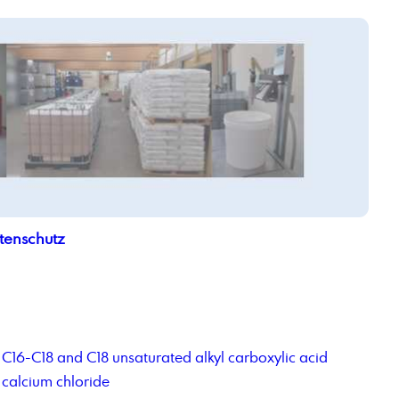
tenschutz
C16-C18 and C18 unsaturated alkyl carboxylic acid
calcium chloride