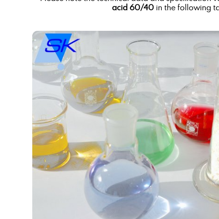
acid 60/40
in the following t