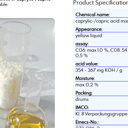
Product Specification
able.
Chemical name:
caprylic-/capric acid mi
Appearance:
yellow liquid
assay:
C06: max 1,0 %, C08: 54 
0,5 %
acid value:
354 - 367 mg KOH / g
Moisture:
max 0,2 %
Packing:
drums
IMCO:
Kl. 8 Verpackungsgruppe I
Einecs-No.: