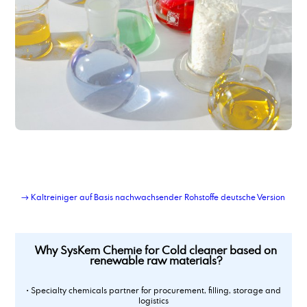
Cold cleaner based on renewable raw materials
contract blending of solvents
contract manufacturing of chemical products
contract manufacturing of detergents
contract manufacturing of lubricant additives
contract repackaging of fats, pastes, gels
Corrosion Inhibitor 78_2
Corrosion Inhibitor based on di basic acids
Corrosion Inhibitor PM,
corrosion inhibitor pm2
Corrosion Inhibitor type DCS C4C6
Corrosions Inhibitor 1012
Corrosionsinhibitor TACT 50
→ Kaltreiniger auf Basis nachwachsender Rohstoffe deutsche Version
Corrosionsinhibitor TACT 50
Corrosionsinhibitor TACT 85
custom-blend liquid products
Why SysKem Chemie for Cold cleaner based on
renewable raw materials?
• Specialty chemicals partner for procurement, filling, storage and
logistics