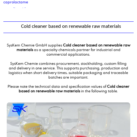
caprolactame
caprylic acid
caprylic-/capric acid 60/40
Ceteareth 25
Cold cleaner based on renewable raw materials
Cetoleth_2
cetyl alcohol
cetyl palmitate
SysKem Chemie GmbH supplies
Cold cleaner based on renewable raw
cetyl/ stearyl alcohol
materials
as a specialty chemicals partner for industrial and
commercial applications.
Cinnamic acid, 3-phenyl-2-propenoic acid; Phenylacrylic Acid
Citric Acid anhydrous
SysKem Chemie combines procurement, stockholding, custom filling
and delivery in one service. This supports purchasing, production and
citric acid monohydrate
logistics when short delivery times, suitable packaging and traceable
citric acid solution 50%
batches are important.
cleaning product production
Please note the technical data and specification values of
Cold cleaner
Cocamidmonoethanolamine
based on renewable raw materials
in the following table.
cocamido propyl betaine
cocoamine, distilled grade
coconut fatty acid, distilled grade
Cocosalkylaminethoxylate
Cocosalkylaminethoxylate
Cocosalkylaminethoxylate
Cocosalkylaminethoxylate