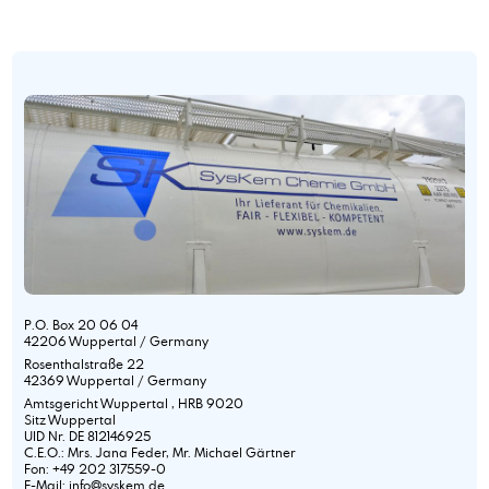
P.O. Box 20 06 04
42206 Wuppertal / Germany
Rosenthalstraße 22
42369 Wuppertal / Germany
Amtsgericht Wuppertal , HRB 9020
Sitz Wuppertal
UID Nr. DE 812146925
C.E.O.: Mrs. Jana Feder, Mr. Michael Gärtner
Fon: +49 202 317559-0
E-Mail: info@syskem.de