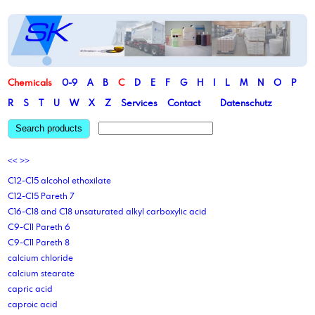
Chemicals
0-9
A
B
C
D
E
F
G
H
I
L
M
N
O
P
R
S
T
U
W
X
Z
Services
Contact
Datenschutz
Search products
<<
>>
C12-C15 alcohol ethoxilate
C12-C15 Pareth 7
C16-C18 and C18 unsaturated alkyl carboxylic acid
C9-C11 Pareth 6
C9-C11 Pareth 8
calcium chloride
calcium stearate
capric acid
caproic acid