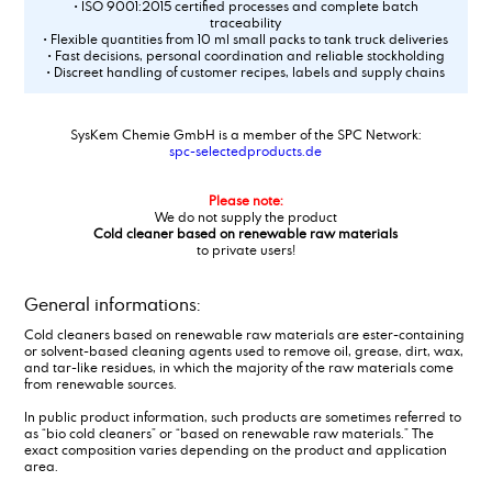
• ISO 9001:2015 certified processes and complete batch
traceability
• Flexible quantities from 10 ml small packs to tank truck deliveries
• Fast decisions, personal coordination and reliable stockholding
• Discreet handling of customer recipes, labels and supply chains
SysKem Chemie GmbH is a member of the SPC Network:
spc-selectedproducts.de
Please note:
We do not supply the product
Cold cleaner based on renewable raw materials
to private users!
General informations:
Cold cleaners based on renewable raw materials are ester-containing
or solvent-based cleaning agents used to remove oil, grease, dirt, wax,
and tar-like residues, in which the majority of the raw materials come
from renewable sources.
In public product information, such products are sometimes referred to
as “bio cold cleaners” or “based on renewable raw materials.” The
exact composition varies depending on the product and application
area.