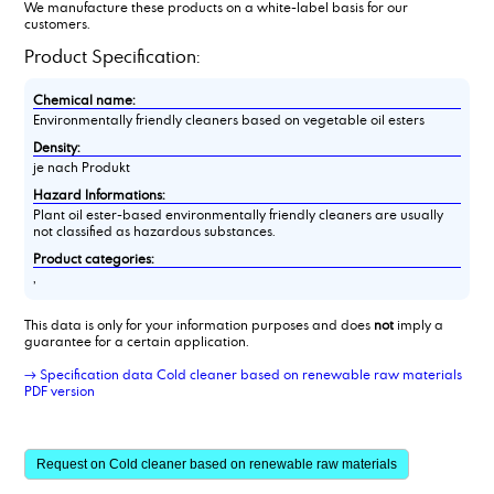
We manufacture these products on a white-label basis for our
customers.
Product Specification:
Chemical name:
Environmentally friendly cleaners based on vegetable oil esters
Density:
je nach Produkt
Hazard Informations:
Plant oil ester-based environmentally friendly cleaners are usually
not classified as hazardous substances.
Product categories:
,
This data is only for your information purposes and does
not
imply a
guarantee for a certain application.
→ Specification data Cold cleaner based on renewable raw materials
PDF version
Request on Cold cleaner based on renewable raw materials